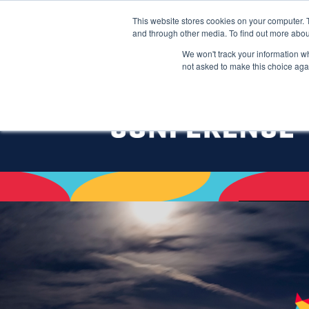
This website stores cookies on your computer. 
and through other media. To find out more abou
We won't track your information whe
not asked to make this choice aga