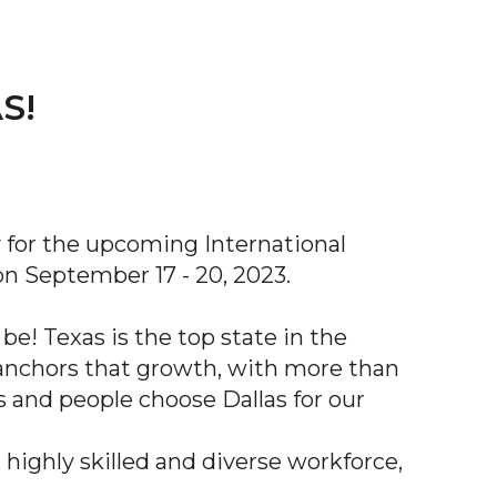
S!
y for the upcoming International
 September 17 - 20, 2023.
be! Texas is the top state in the
n anchors that growth, with more than
 and people choose Dallas for our
 highly skilled and diverse workforce,