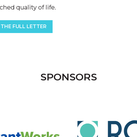
ed quality of life.
 THE FULL LETTER
SPONSORS