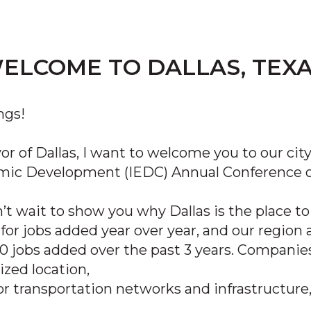
ELCOME TO DALLAS, TEXA
ngs!
or of Dallas, I want to welcome you to our cit
ic Development (IEDC) Annual Conference on
t wait to show you why Dallas is the place to 
 for jobs added year over year, and our regio
0 jobs added over the past 3 years. Companies
ized location,
or transportation networks and infrastructure,