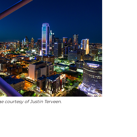
e courtesy of Justin Terveen.