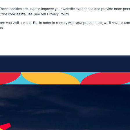
These cookies are used to improve your website experience and provide more perso
t the cookies we use, see our Privacy Policy.
n you visit our site. But in order to comply with your preferences, we'll have to use 
in.
PROGRAM
SILENT AUCTIO
SHOW SUBMENU FO
S