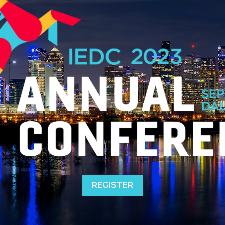
REGISTER