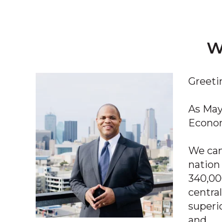
W
Greeti
As May
Econom
We can’
nation
340,00
central
superi
and