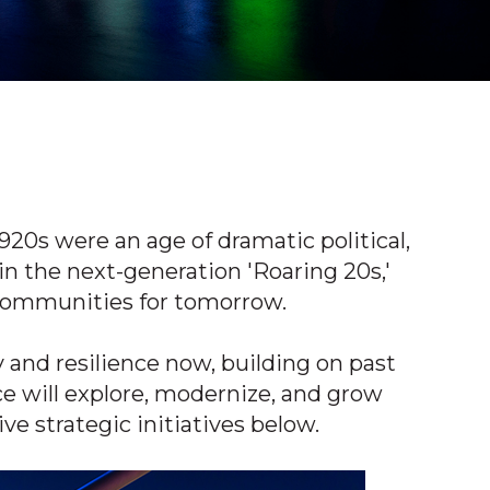
920s were an age of dramatic political,
 in the next-generation 'Roaring 20s,'
e communities for tomorrow.
 and resilience now, building on past
e will explore, modernize, and grow
ive strategic initiatives below.