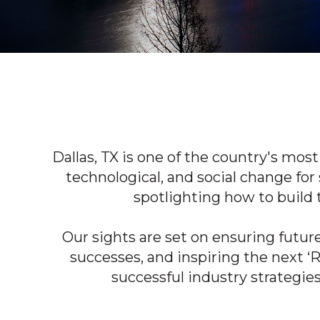
Dallas, TX is one of the country's
most 
technological, and social change for 
spotlighting how to build 
Our sights are set on ensuring futur
successes, and inspiring the next ‘
successful industry strategie