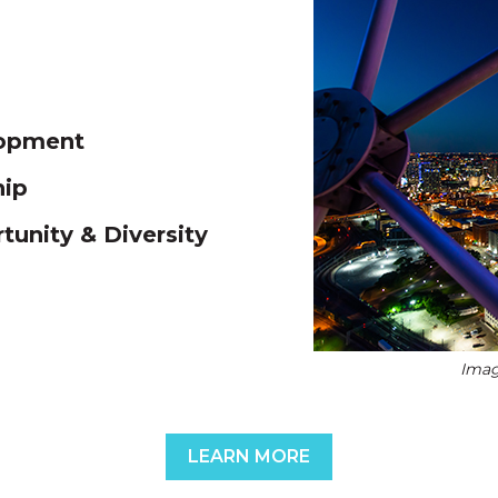
lopment
hip
unity & Diversity
Imag
LEARN MORE