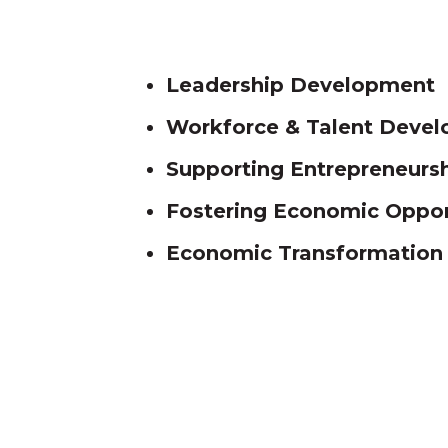
Leadership D
evelopment
Workforce & Talent Deve
Supporting Entrepreneurs
Fostering Economic Opport
Economic Transformation