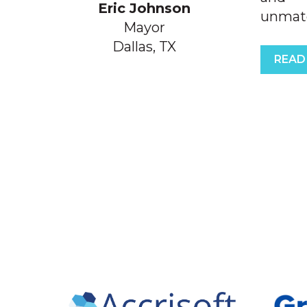
Eric Johnson
unmatch
Mayor
Dallas, TX
READ