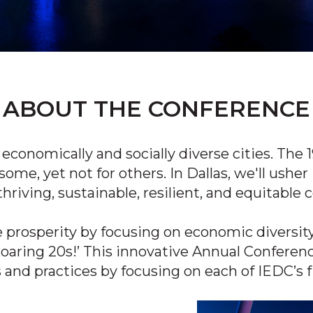
ABOUT THE CONFERENCE
economically and socially diverse cities.
The 1
some, yet not for others. In Dallas, we'll usher
thriving, sustainable, resilient, and equitabl
e prosperity by
focusing
on economic diversity
Roaring
20s!’
This innovative Annual Conferenc
s and
practices by focusing
on each of IEDC’s f